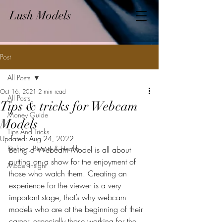
Lush Models
Post
All Posts
Oct 16, 2021
2 min read
All Posts
Tips & tricks for Webcam
Money Guide
Models
Tips And Tricks
Updated:
Aug 24, 2022
Fashion, Beauty & Health
Being a Webcam Model is all about 
putting on a show for the enjoyment of 
Model Insight
those who watch them. Creating an 
experience for the viewer is a very 
important stage, that’s why webcam 
models who are at the beginning of their 
career, especially those working for the 