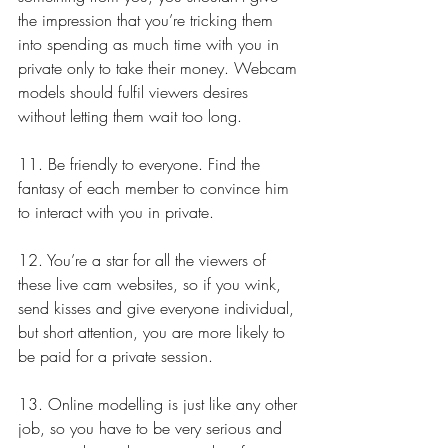
the impression that you’re tricking them 
into spending as much time with you in 
private only to take their money. Webcam 
models should fulfil viewers desires 
without letting them wait too long.
11. Be friendly to everyone. Find the 
fantasy of each member to convince him 
to interact with you in private.
12. You’re a star for all the viewers of 
these live cam websites, so if you wink, 
send kisses and give everyone individual, 
but short attention, you are more likely to 
be paid for a private session.
13. Online modelling is just like any other 
job, so you have to be very serious and 