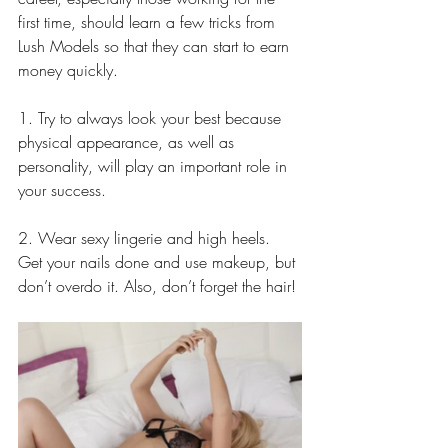
first time, should learn a few tricks from 
Lush Models so that they can start to earn 
money quickly.
1. Try to always look your best because 
physical appearance, as well as 
personality, will play an important role in 
your success.
2. Wear sexy lingerie and high heels. 
Get your nails done and use makeup, but 
don’t overdo it. Also, don’t forget the hair!