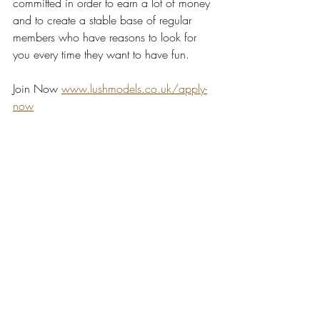
committed in order to earn a lot of money 
and to create a stable base of regular 
members who have reasons to look for 
you every time they want to have fun.
Join Now 
www.lushmodels.co.uk/apply-
now
camgirl
webcam model
lush models
become a webcam model
online modelling
ukcamgirl
money
ukwebcammodel
tips & tricks