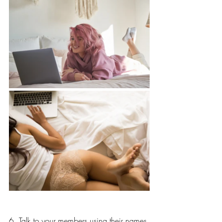
6. Talk to your members using their names 