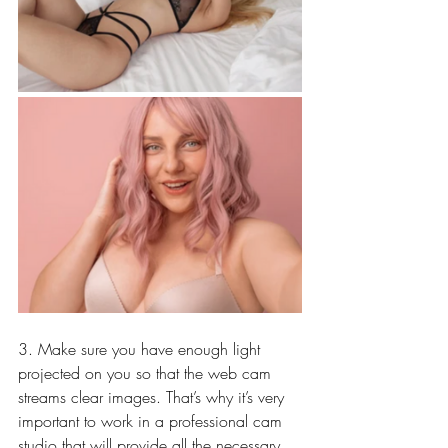
3. Make sure you have enough light 
projected on you so that the web cam 
streams clear images. That’s why it’s very 
important to work in a professional cam 
studio that will provide all the necessary 