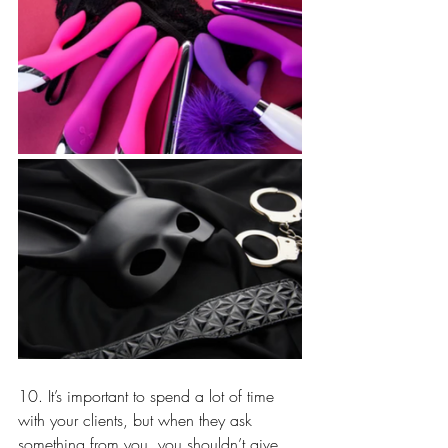
10. It’s important to spend a lot of time 
with your clients, but when they ask 
something from you, you shouldn’t give 