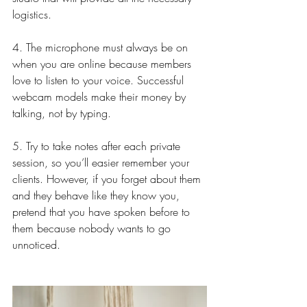
logistics.
4. The microphone must always be on 
when you are online because members 
love to listen to your voice. Successful 
webcam models make their money by 
talking, not by typing.
5. Try to take notes after each private 
session, so you’ll easier remember your 
clients. However, if you forget about them 
and they behave like they know you, 
pretend that you have spoken before to 
them because nobody wants to go 
unnoticed.