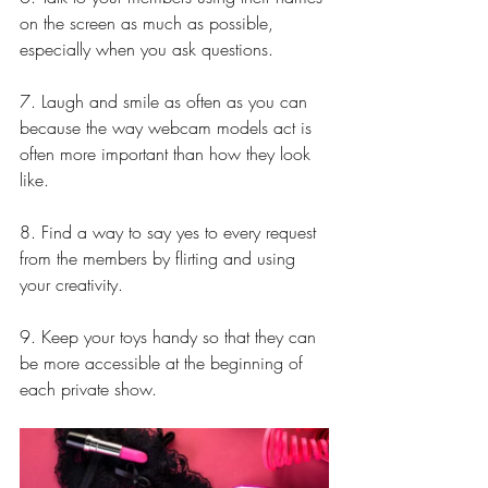
on the screen as much as possible, 
especially when you ask questions.
7. Laugh and smile as often as you can 
because the way webcam models act is 
often more important than how they look 
like.
8. Find a way to say yes to every request 
from the members by flirting and using 
your creativity.
9. Keep your toys handy so that they can 
be more accessible at the beginning of 
each private show.