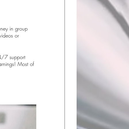
oney in group 
videos or 
24/7 support 
rnings! Most of 