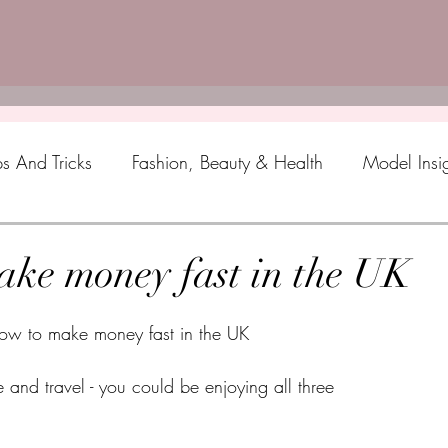
ps And Tricks
Fashion, Beauty & Health
Model Insi
ke money fast in the UK
ow to make money fast in the UK
nd travel - you could be enjoying all three