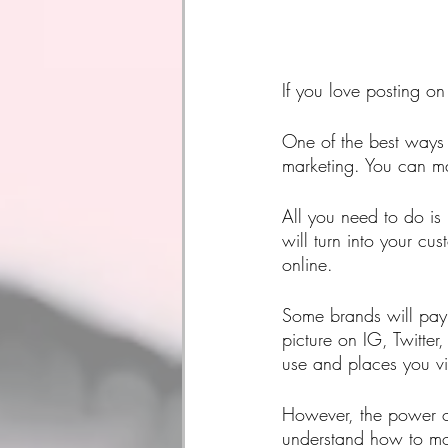
If you love posting o
One of the best ways t
marketing. You can m
All you need to do is
will turn into your cu
online.
Some brands will pay 
picture on IG, Twitter
use and places you vis
However, the power of
understand how to mon