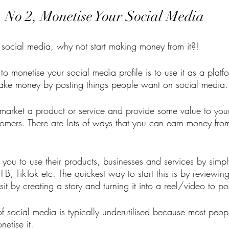
No 2, Monetise Your Social Media
n social media, why not start making money from it?! 
o monetise your social media profile is to use it as a platform
ake money by posting things people want on social media.
 market a product or service and provide some value to you
stomers. There are lots of ways that you can earn money from
you to use their products, businesses and services by simpl
, FB, TikTok etc. The quickest way to start this is by reviewi
it by creating a story and turning it into a reel/video to po
 social media is typically underutilised because most people
etise it. 