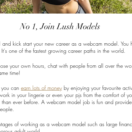
No 1, Join Lush Models
and kick start your new career as a webcam model. You 
 It's one of the fastest growing career paths in the world.
se your own hours, chat with people from all over the wo
same time!
 you can 
earn lots of money
 by enjoying your favourite activi
ork in your lingerie or even your pjs from the comfort of 
than ever before. A webcam model job is fun and provides
people. 
tages of working as a webcam model such as large financ
morous adult world.