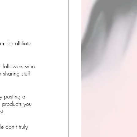
 for affiliate 
r followers who 
 sharing stuff 
y posting a 
ng products you 
st. 
 don't truly 