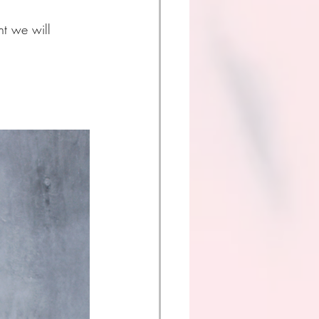
t we will 