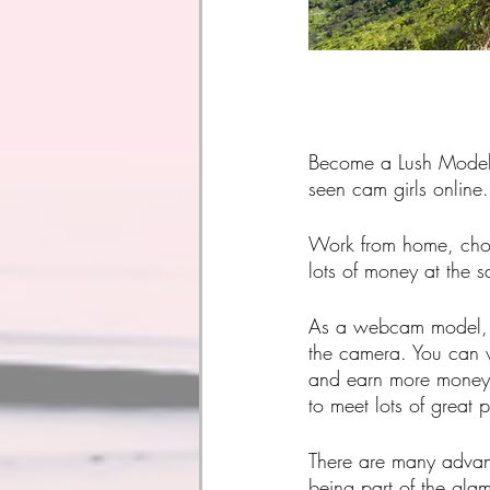
Become a Lush Model 
seen cam girls online.
Work from home, choo
lots of money at the 
As a webcam model,
the camera. You can w
and earn more money 
to meet lots of great 
There are many advan
being part of the gla