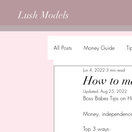
Lush Models
All Posts
Money Guide
Ti
Jun 4, 2022
3 min read
How to ma
Updated:
Aug 25, 2022
Boss Babes Tips on H
Money, independence a
Top 3 ways: