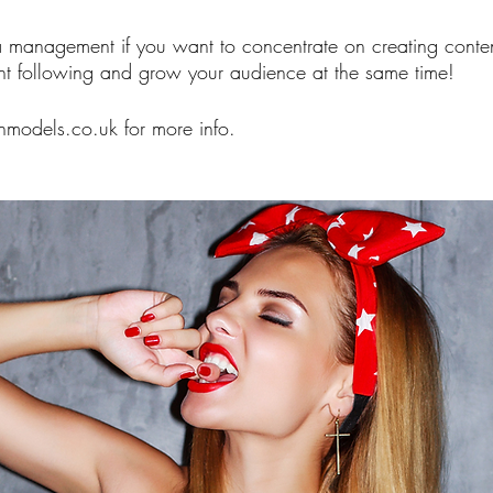
 management if you want to concentrate on creating conten
ght following and grow your audience at the same time! 
odels.co.uk for more info. 