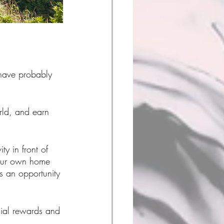
have probably 
rld, and earn 
ty in front of 
your own home 
 an opportunity 
ial rewards and 