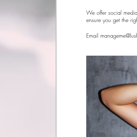
We offer social media
ensure you get the ri
Email manageme@lushm