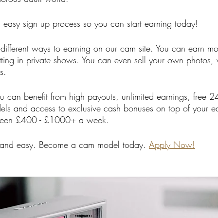
easy sign up process so you can start earning today!
f different ways to earning on our cam site. You can earn m
ting in private shows. You can even sell your own photos, 
s.
 can benefit from high payouts, unlimited earnings, free 
ls and access to exclusive cash bonuses on top of your ea
ween £400 - £1000+ a week. 
 and easy. Become a cam model today. 
Apply Now!