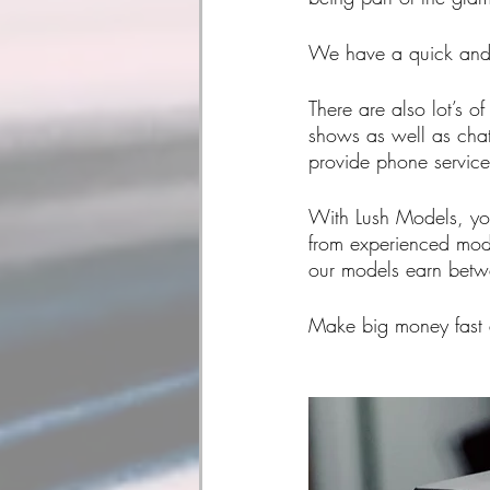
We have a quick and 
There are also lot’s o
shows as well as chat
provide phone service
With Lush Models, you
from experienced mode
our models earn bet
Make big money fast