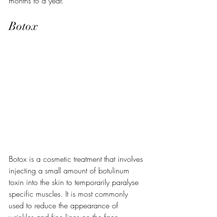
months to a year.
Botox
Botox is a cosmetic treatment that involves 
injecting a small amount of botulinum 
toxin into the skin to temporarily paralyse 
specific muscles. It is most commonly 
used to reduce the appearance of 