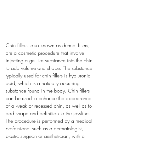
Chin fillers, also known as dermal fillers, 
are a cosmetic procedure that involve 
injecting a gel-like substance into the chin 
to add volume and shape. The substance 
typically used for chin fillers is hyaluronic 
acid, which is a naturally occurring 
substance found in the body. Chin fillers 
can be used to enhance the appearance 
of a weak or recessed chin, as well as to 
add shape and definition to the jawline.
The procedure is performed by a medical 
professional such as a dermatologist, 
plastic surgeon or aesthetician, with a 