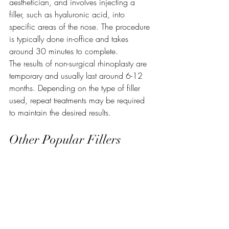
aesthetician, and involves injecting a 
filler, such as hyaluronic acid, into 
specific areas of the nose. The procedure 
is typically done in-office and takes 
around 30 minutes to complete.
The results of non-surgical rhinoplasty are 
temporary and usually last around 6-12 
months. Depending on the type of filler 
used, repeat treatments may be required 
to maintain the desired results.
Other Popular Fillers