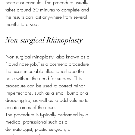
needle or cannula. The procedure usually 
takes around 30 minutes to complete and 
the results can last anywhere from several 
months to a year.
Non-surgical Rhinoplasty
Non-surgical rhinoplasty, also known as a 
"liquid nose job," is a cosmetic procedure 
that uses injectable fillers to reshape the 
nose without the need for surgery. This 
procedure can be used to correct minor 
imperfections, such as a small bump or a 
drooping tip, as well as to add volume to 
certain areas of the nose.
The procedure is typically performed by a 
medical professional such as a 
dermatologist, plastic surgeon, or 