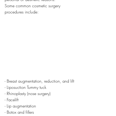
Some common cosmetic surgery 
procedures include:
- Breast augmentation, reduction, and lift
- Liposuction Tummy tuck 
- Rhinoplasty (nose surgery) 
- Facelift
- Lip augmentation
- Botox and fillers