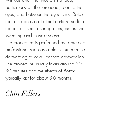
wrinkles and fine lines on the face, 
particularly on the forehead, around the 
eyes, and between the eyebrows. Botox 
can also be used to treat certain medical 
conditions such as migraines, excessive 
sweating and muscle spasms.
The procedure is performed by a medical 
professional such as a plastic surgeon, a 
dermatologist, or a licensed aesthetician. 
The procedure usually takes around 20-
30 minutes and the effects of Botox 
typically last for about 3-6 months. 
Chin Fillers