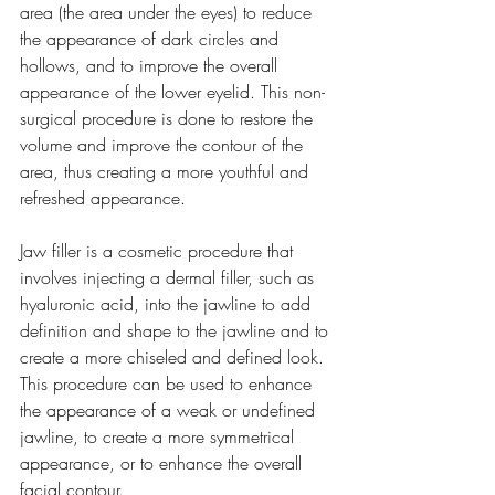
area (the area under the eyes) to reduce 
the appearance of dark circles and 
hollows, and to improve the overall 
appearance of the lower eyelid. This non-
surgical procedure is done to restore the 
volume and improve the contour of the 
area, thus creating a more youthful and 
refreshed appearance.
Jaw filler is a cosmetic procedure that 
involves injecting a dermal filler, such as 
hyaluronic acid, into the jawline to add 
definition and shape to the jawline and to 
create a more chiseled and defined look. 
This procedure can be used to enhance 
the appearance of a weak or undefined 
jawline, to create a more symmetrical 
appearance, or to enhance the overall 
facial contour.