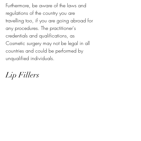
Furthermore, be aware of the laws and 
regulations of the country you are 
travelling too, if you are going abroad for 
any procedures. The practitioner's 
credentials and qualifications, as 
Cosmetic surgery may not be legal in all 
countries and could be performed by 
unqualified individuals.
Lip Fillers