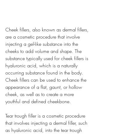
Cheek fillers, also known as dermal fillers, 
are a cosmetic procedure that involve 
injecting a gel-like substance into the 
cheeks to add volume and shape. The 
substance typically used for cheek fillers is 
hyaluronic acid, which is a naturally 
occurring substance found in the body. 
Cheek fillers can be used to enhance the 
appearance of a flat, gaunt, or hollow 
cheek, as well as to create a more 
youthful and defined cheekbone.
Tear trough filler is a cosmetic procedure 
that involves injecting a dermal filler, such 
as hyaluronic acid, into the tear trough 