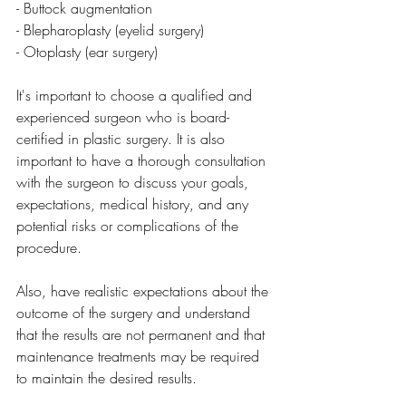
- Buttock augmentation
- Blepharoplasty (eyelid surgery)
- Otoplasty (ear surgery)
It's important to choose a qualified and 
experienced surgeon who is board-
certified in plastic surgery. It is also 
important to have a thorough consultation 
with the surgeon to discuss your goals, 
expectations, medical history, and any 
potential risks or complications of the 
procedure.
Also, have realistic expectations about the 
outcome of the surgery and understand 
that the results are not permanent and that 
maintenance treatments may be required 
to maintain the desired results.