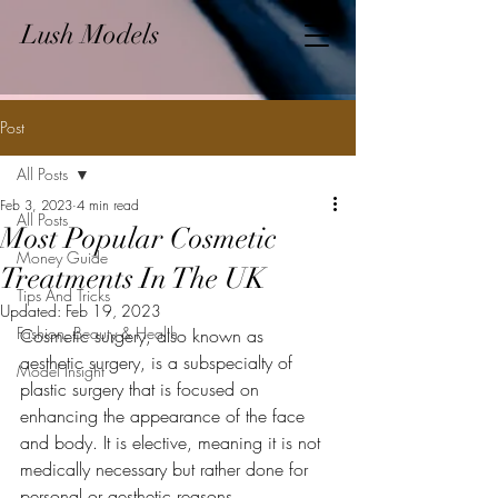
Lush Models
Post
All Posts
Feb 3, 2023
4 min read
All Posts
Most Popular Cosmetic
Money Guide
Treatments In The UK
Tips And Tricks
Updated:
Feb 19, 2023
Fashion, Beauty & Health
Cosmetic surgery, also known as 
aesthetic surgery, is a subspecialty of 
Model Insight
plastic surgery that is focused on 
enhancing the appearance of the face 
and body. It is elective, meaning it is not 
medically necessary but rather done for 
personal or aesthetic reasons.