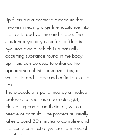
Lip fillers are a cosmetic procedure that 
involves injecting a gel-like substance into 
the lips to add volume and shape. The 
substance typically used for lip fillers is 
hyaluronic acid, which is a naturally 
occurring substance found in the body. 
Lip fillers can be used to enhance the 
appearance of thin or uneven lips, as 
well as to add shape and definition to the 
lips.
The procedure is performed by a medical 
professional such as a dermatologist, 
plastic surgeon or aesthetician, with a 
needle or cannula. The procedure usually 
takes around 30 minutes to complete and 
the results can last anywhere from several 