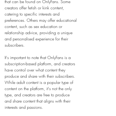
that can be found on OnlyFans. Some 
creators offer fetish or kink content, 
catering to specific interests and 
preferences. Others may offer educational 
content, such as sex education or 
relationship advice, providing a unique 
and personalised experience for their 
subscribers.
It's important to note that OnlyFans is a 
subscription-based platform, and creators 
have control over what content they 
produce and share with their subscribers. 
While adult content is a popular type of 
content on the platform, it's not the only 
type, and creators are free to produce 
and share content that aligns with their 
interests and passions.