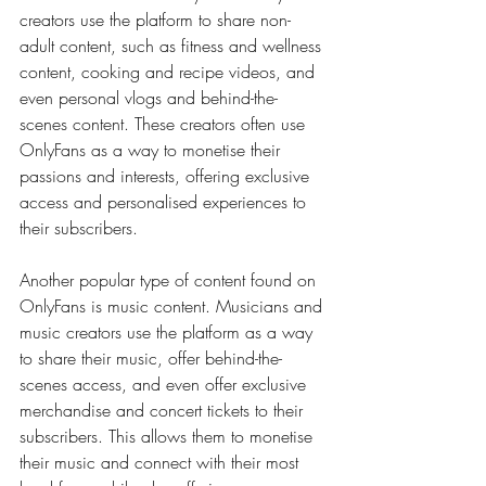
creators use the platform to share non-
adult content, such as fitness and wellness 
content, cooking and recipe videos, and 
even personal vlogs and behind-the-
scenes content. These creators often use 
OnlyFans as a way to monetise their 
passions and interests, offering exclusive 
access and personalised experiences to 
their subscribers.
Another popular type of content found on 
OnlyFans is music content. Musicians and 
music creators use the platform as a way 
to share their music, offer behind-the-
scenes access, and even offer exclusive 
merchandise and concert tickets to their 
subscribers. This allows them to monetise 
their music and connect with their most 