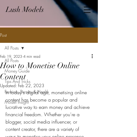
Lush Models
Post
All Posts
Feb 19, 2023
4 min read
All Posts
How to Monetise Online
Money Guide
Content
Tips And Tricks
Updated:
Feb 22, 2023
Fashion, Beauty & Health
In today's digital age, monetising online 
content has become a popular and 
Model Insight
lucrative way to earn money and achieve 
financial freedom. Whether you're a 
blogger, social media influencer, or 
content creator, there are a variety of 
ways to monetise your online presence 