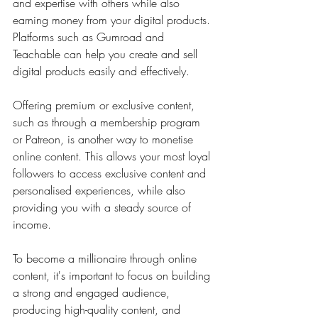
and expertise with others while also 
earning money from your digital products. 
Platforms such as Gumroad and 
Teachable can help you create and sell 
digital products easily and effectively.
Offering premium or exclusive content, 
such as through a membership program 
or Patreon, is another way to monetise 
online content. This allows your most loyal 
followers to access exclusive content and 
personalised experiences, while also 
providing you with a steady source of 
income.
To become a millionaire through online 
content, it's important to focus on building 
a strong and engaged audience, 
producing high-quality content, and 