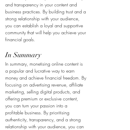
and transparency in your content and 
business practices. By building trust and a 
strong relationship with your audience, 
you can establish a loyal and supportive 
community that will help you achieve your 
financial goals.
In Summary
In summary, monetising online content is 
a popular and lucrative way to earn 
money and achieve financial freedom. By 
focusing on advertising revenue, affiliate 
marketing, selling digital products, and 
offering premium or exclusive content, 
you can turn your passion into a 
profitable business. By prioritising 
authenticity, transparency, and a strong 
relationship with your audience, you can 