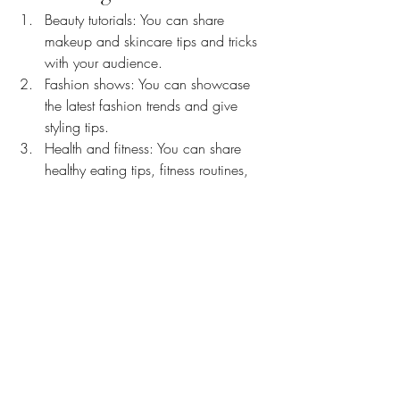
Beauty tutorials: You can share 
makeup and skincare tips and tricks 
with your audience.
Fashion shows: You can showcase 
the latest fashion trends and give 
styling tips.
Health and fitness: You can share 
healthy eating tips, fitness routines, 
and workout videos.
Q&A sessions: You can answer 
questions from your audience about 
your life, experiences, and interests.
Cooking shows: You can show your 
audience how to make your 
favourite dishes or share your unique 
recipes.
Arts and crafts: You can demonstrate 
your creative skills by sharing your 