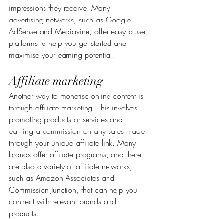
impressions they receive. Many 
advertising networks, such as Google 
AdSense and Mediavine, offer easy-to-use 
platforms to help you get started and 
maximise your earning potential.
Affiliate marketing
Another way to monetise online content is 
through affiliate marketing. This involves 
promoting products or services and 
earning a commission on any sales made 
through your unique affiliate link. Many 
brands offer affiliate programs, and there 
are also a variety of affiliate networks, 
such as Amazon Associates and 
Commission Junction, that can help you 
connect with relevant brands and 
products.