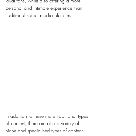
loyal fans, while also offering a more 
personal and intimate experience than 
traditional social media platforms.
In addition to these more traditional types 
of content, there are also a variety of 
niche and specialised types of content 