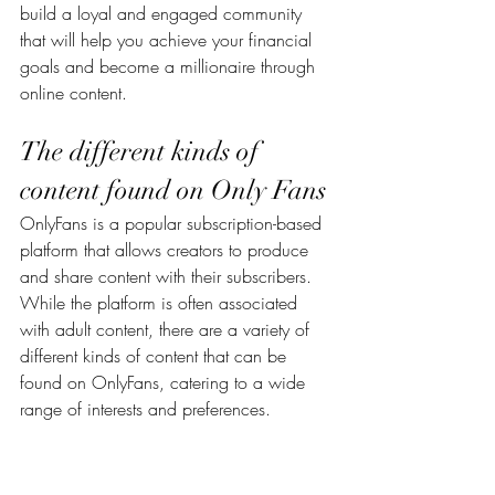
build a loyal and engaged community 
that will help you achieve your financial 
goals and become a millionaire through 
online content.
The different kinds of 
content found on Only Fans
OnlyFans is a popular subscription-based 
platform that allows creators to produce 
and share content with their subscribers. 
While the platform is often associated 
with adult content, there are a variety of 
different kinds of content that can be 
found on OnlyFans, catering to a wide 
range of interests and preferences.