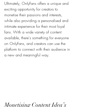
Ultimately, OnlyFans offers a unique and 
exciting opportunity for creators to 
monetise their passions and interests, 
while also providing a personalised and 
intimate experience for their most loyal 
fans. With a wide variety of content 
available, there's something for everyone 
on OnlyFans, and creators can use the 
platform to connect with their audience in 
a new and meaningful way.
Monetising Content Idea’s 