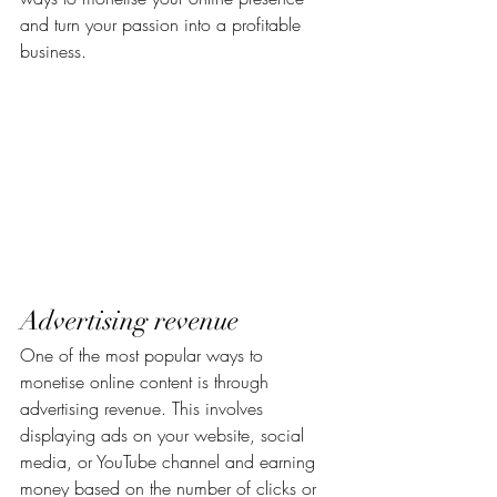
and turn your passion into a profitable 
business.
Advertising revenue
One of the most popular ways to 
monetise online content is through 
advertising revenue. This involves 
displaying ads on your website, social 
media, or YouTube channel and earning 
money based on the number of clicks or 