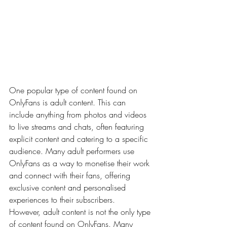
One popular type of content found on 
OnlyFans is adult content. This can 
include anything from photos and videos 
to live streams and chats, often featuring 
explicit content and catering to a specific 
audience. Many adult performers use 
OnlyFans as a way to monetise their work 
and connect with their fans, offering 
exclusive content and personalised 
experiences to their subscribers.
However, adult content is not the only type 
of content found on OnlyFans. Many 