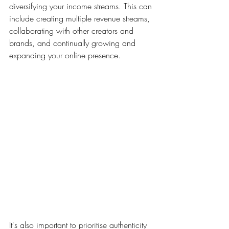
diversifying your income streams. This can 
include creating multiple revenue streams, 
collaborating with other creators and 
brands, and continually growing and 
expanding your online presence.
It's also important to prioritise authenticity 