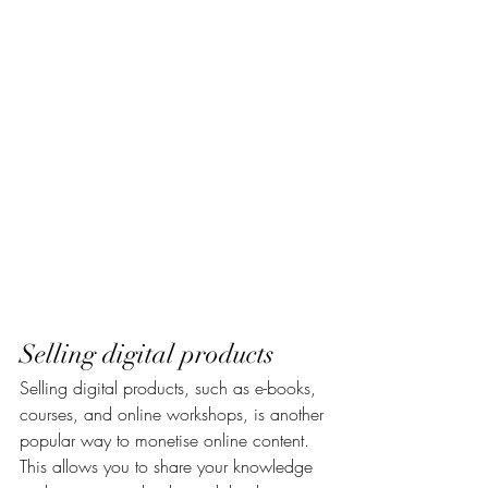
Selling digital products
Selling digital products, such as e-books, 
courses, and online workshops, is another 
popular way to monetise online content. 
This allows you to share your knowledge 